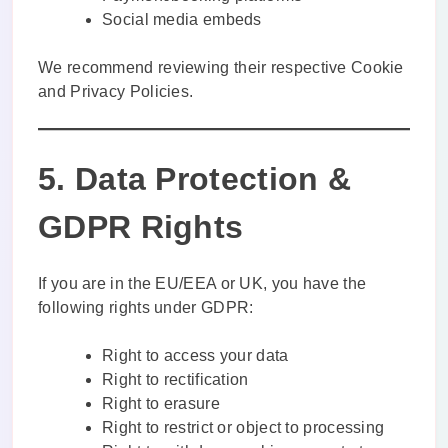
Social media embeds
We recommend reviewing their respective Cookie
and Privacy Policies.
5. Data Protection &
GDPR Rights
If you are in the EU/EEA or UK, you have the
following rights under GDPR:
Right to access your data
Right to rectification
Right to erasure
Right to restrict or object to processing