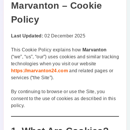
Marvanton – Cookie
Policy
Last Updated:
02 December 2025
This Cookie Policy explains how
Marvanton
(“we”, “us”, “our”) uses cookies and similar tracking
technologies when you visit our website
https://marvanton24.com
and related pages or
services (“the Site”).
By continuing to browse or use the Site, you
consent to the use of cookies as described in this
policy.