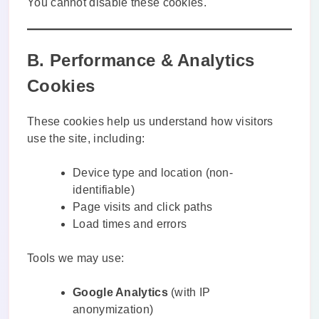
You cannot disable these cookies.
B. Performance & Analytics
Cookies
These cookies help us understand how visitors
use the site, including:
Device type and location (non-
identifiable)
Page visits and click paths
Load times and errors
Tools we may use:
Google Analytics
(with IP
anonymization)