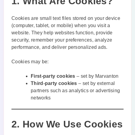
1. What Are Cookies?
Cookies are small text files stored on your device
(computer, tablet, or mobile) when you visit a
website. They help websites function, provide
security, remember your preferences, analyze
performance, and deliver personalized ads.
Cookies may be:
First-party cookies
– set by Marvanton
Third-party cookies
– set by external
partners such as analytics or advertising
networks
2. How We Use Cookies