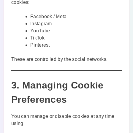
cookies:
Facebook / Meta
Instagram
YouTube
TikTok
Pinterest
These are controlled by the social networks.
3. Managing Cookie
Preferences
You can manage or disable cookies at any time
using: