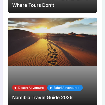
Where Tours Don’t
Desert Adventure
Safari Adventures
Namibia Travel Guide 2026