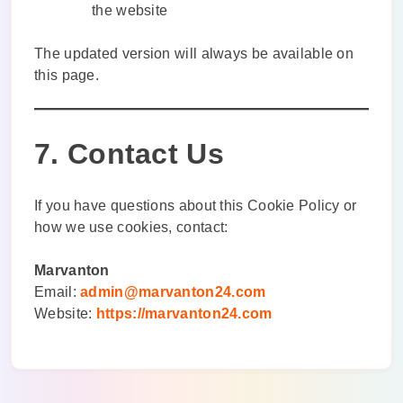
the website
The updated version will always be available on
this page.
7. Contact Us
If you have questions about this Cookie Policy or
how we use cookies, contact:
Marvanton
Email:
admin@marvanton24.com
Website:
https://marvanton24.com