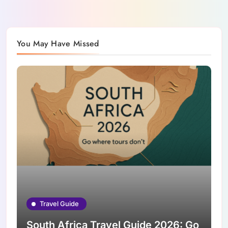
You May Have Missed
Travel Guide
South Africa Travel Guide 2026: Go