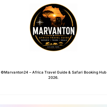
Africa Travel Guide
©Marvanton24 – Africa Travel Guide & Safari Booking Hub
2026.