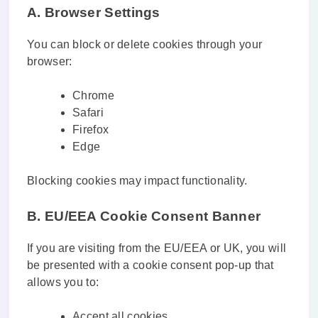
A. Browser Settings
You can block or delete cookies through your
browser:
Chrome
Safari
Firefox
Edge
Blocking cookies may impact functionality.
B. EU/EEA Cookie Consent Banner
If you are visiting from the EU/EEA or UK, you will
be presented with a cookie consent pop-up that
allows you to:
Accept all cookies