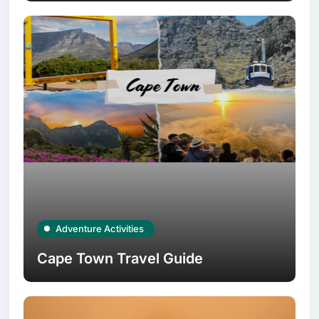
Adventure Activities
Cape Town Travel Guide