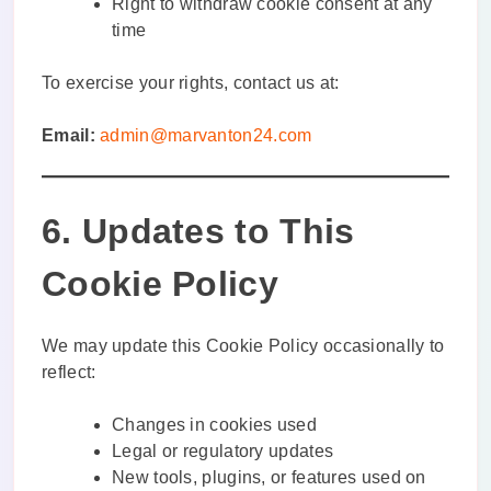
Right to withdraw cookie consent at any
time
To exercise your rights, contact us at:
Email:
admin@marvanton24.com
6. Updates to This
Cookie Policy
We may update this Cookie Policy occasionally to
reflect:
Changes in cookies used
Legal or regulatory updates
New tools, plugins, or features used on