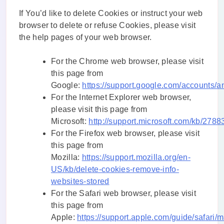
If You’d like to delete Cookies or instruct your web
browser to delete or refuse Cookies, please visit
the help pages of your web browser.
For the Chrome web browser, please visit
this page from
Google:
https://support.google.com/accounts/
For the Internet Explorer web browser,
please visit this page from
Microsoft:
http://support.microsoft.com/kb/2788
For the Firefox web browser, please visit
this page from
Mozilla:
https://support.mozilla.org/en-
US/kb/delete-cookies-remove-info-
websites-stored
For the Safari web browser, please visit
this page from
Apple:
https://support.apple.com/guide/safari/