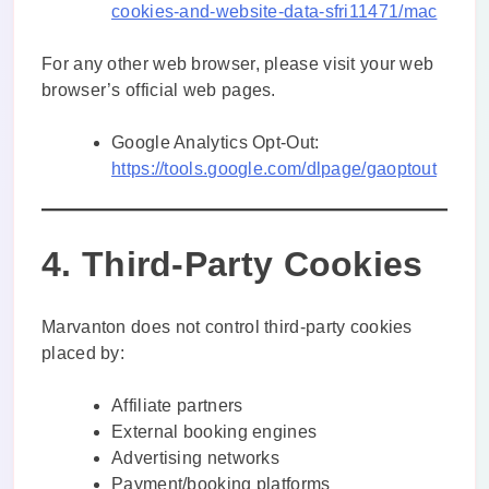
cookies-and-website-data-sfri11471/mac
For any other web browser, please visit your web
browser’s official web pages.
Google Analytics Opt-Out:
https://tools.google.com/dlpage/gaoptout
4. Third-Party Cookies
Marvanton does not control third-party cookies
placed by:
Affiliate partners
External booking engines
Advertising networks
Payment/booking platforms