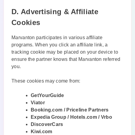
D. Advertising & Affiliate
Cookies
Marvanton participates in various affiliate
programs. When you click an affiliate link, a
tracking cookie may be placed on your device to
ensure the partner knows that Marvanton referred
you.
These cookies may come from:
GetYourGuide
Viator
Booking.com / Priceline Partners
Expedia Group / Hotels.com / Vrbo
DiscoverCars
Kiwi.com