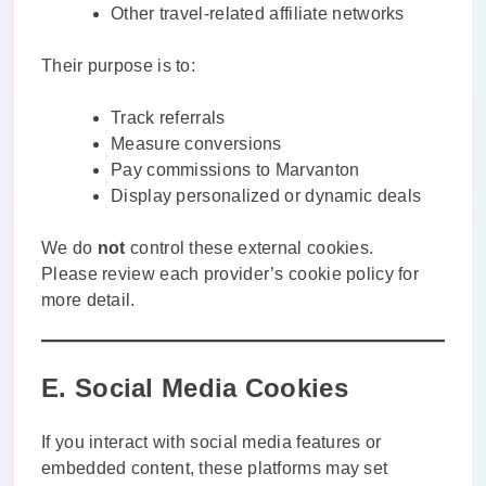
Other travel-related affiliate networks
Their purpose is to:
Track referrals
Measure conversions
Pay commissions to Marvanton
Display personalized or dynamic deals
We do
not
control these external cookies.
Please review each provider’s cookie policy for
more detail.
E. Social Media Cookies
If you interact with social media features or
embedded content, these platforms may set