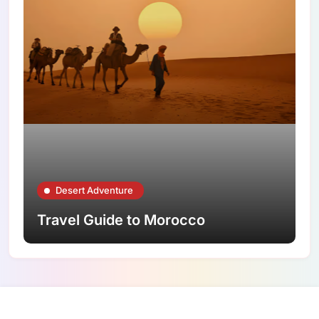
Desert Adventure
Travel Guide to Morocco