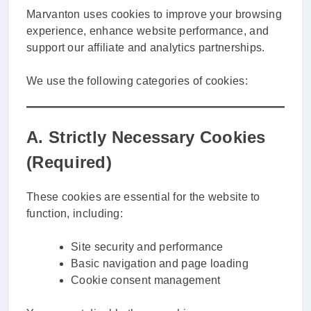
Marvanton uses cookies to improve your browsing
experience, enhance website performance, and
support our affiliate and analytics partnerships.
We use the following categories of cookies:
A. Strictly Necessary Cookies
(Required)
These cookies are essential for the website to
function, including:
Site security and performance
Basic navigation and page loading
Cookie consent management