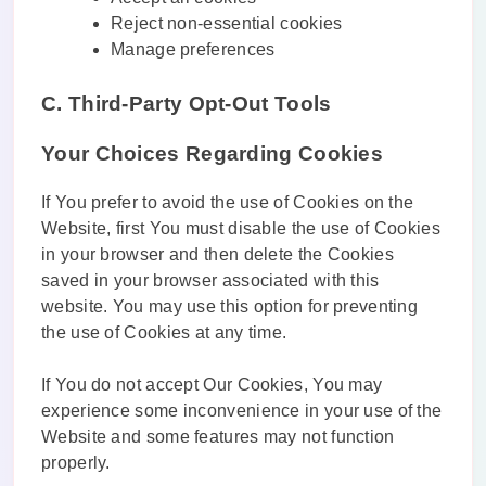
Reject non-essential cookies
Manage preferences
C. Third-Party Opt-Out Tools
Your Choices Regarding Cookies
If You prefer to avoid the use of Cookies on the
Website, first You must disable the use of Cookies
in your browser and then delete the Cookies
saved in your browser associated with this
website. You may use this option for preventing
the use of Cookies at any time.
If You do not accept Our Cookies, You may
experience some inconvenience in your use of the
Website and some features may not function
properly.