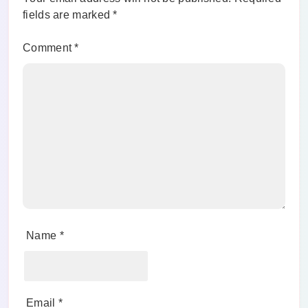
fields are marked
*
Comment
*
Name
*
Email
*