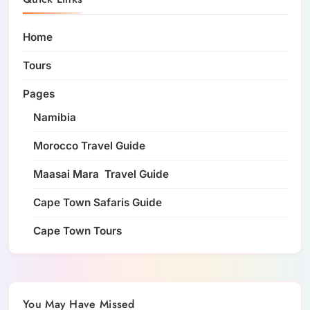
Home
Tours
Pages
Namibia
Morocco Travel Guide
Maasai Mara Travel Guide
Cape Town Safaris Guide
Cape Town Tours
You May Have Missed