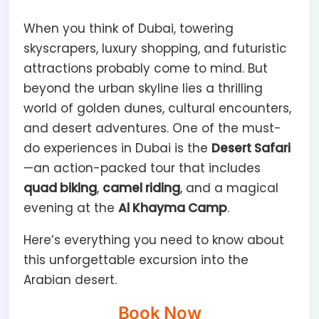
When you think of Dubai, towering
skyscrapers, luxury shopping, and futuristic
attractions probably come to mind. But
beyond the urban skyline lies a thrilling
world of golden dunes, cultural encounters,
and desert adventures. One of the must-
do experiences in Dubai is the
Desert Safari
—an action-packed tour that includes
quad biking
,
camel riding
, and a magical
evening at the
Al Khayma Camp
.
Here’s everything you need to know about
this unforgettable excursion into the
Arabian desert.
Book Now