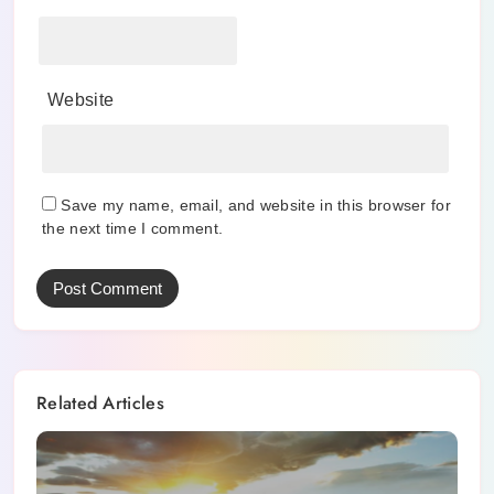
Website
Save my name, email, and website in this browser for
the next time I comment.
Related Articles