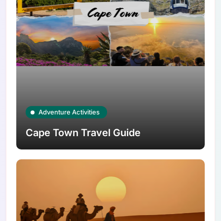
Adventure Activities
Cape Town Travel Guide