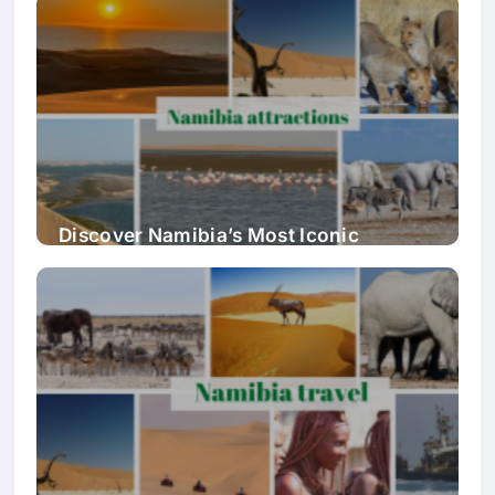
Discover Namibia’s Most Iconic
Attractions & Natural Wonders