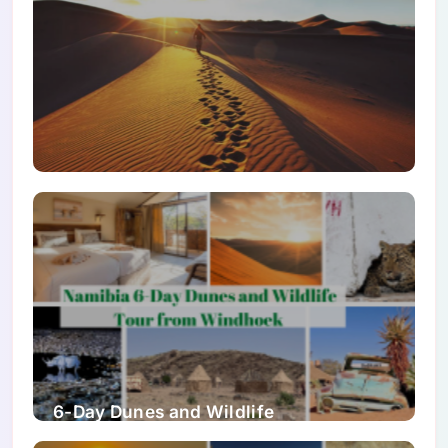
Namibia Travel Guide 2026
6-Day Dunes and Wildlife
Accommodated Safari from Windhoek