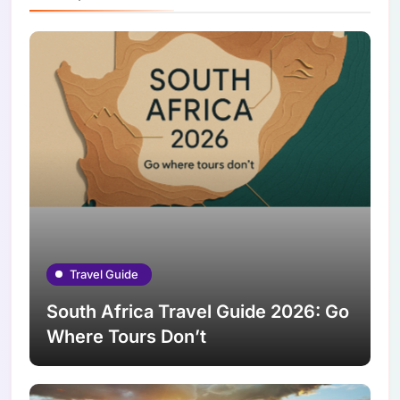
Travel Guide
South Africa Travel Guide 2026: Go
Where Tours Don’t