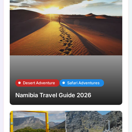
Desert Adventure
Safari Adventures
Namibia Travel Guide 2026