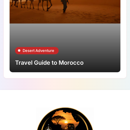
Desert Adventure
Travel Guide to Morocco