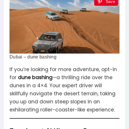
Save
Dubai – dune bashing
If you’re looking for more adventure, opt-in
for
dune bashing
—a thrilling ride over the
dunes in a 4×4. Your expert driver will
skillfully navigate the desert terrain, taking
you up and down steep slopes in an
exhilarating roller-coaster-like experience.