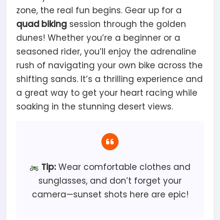
zone, the real fun begins. Gear up for a
quad biking
session through the golden
dunes! Whether you’re a beginner or a
seasoned rider, you’ll enjoy the adrenaline
rush of navigating your own bike across the
shifting sands. It’s a thrilling experience and
a great way to get your heart racing while
soaking in the stunning desert views.
Tip:
Wear comfortable clothes and
sunglasses, and don’t forget your
camera—sunset shots here are epic!