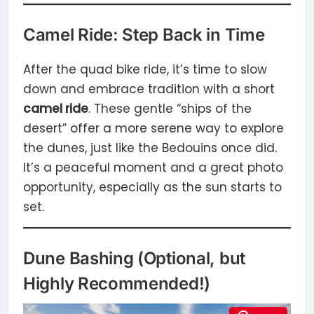
Camel Ride: Step Back in Time
After the quad bike ride, it’s time to slow
down and embrace tradition with a short
camel ride
. These gentle “ships of the
desert” offer a more serene way to explore
the dunes, just like the Bedouins once did.
It’s a peaceful moment and a great photo
opportunity, especially as the sun starts to
set.
Dune Bashing (Optional, but
Highly Recommended!)