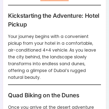
Kickstarting the Adventure: Hotel
Pickup
Your journey begins with a convenient
pickup from your hotel in a comfortable,
air-conditioned 4×4 vehicle. As you leave
the city behind, the landscape slowly
transforms into endless sand dunes,
offering a glimpse of Dubai’s rugged
natural beauty.
Quad Biking on the Dunes
Once you arrive at the desert adventure