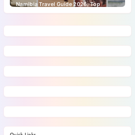
Namibia Travel Guide 2026: Top
Attractions, Wildlife and Culture
Quick Links