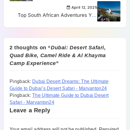
and SkyWalk Adventure
April 12, 2025
Top South African Adventures You
Can’t Miss
2 thoughts on “
Dubai: Desert Safari,
Quad Bike, Camel Ride & Al Khayma
Camp Experience
”
Pingback:
Dubai Desert Dreams: The Ultimate
Guide to Dubai’s Desert Safari - Marvanton24
Pingback:
The Ultimate Guide to Dubai Desert
Safari - Marvanton24
Leave a Reply
Your email address will not be published.
Required