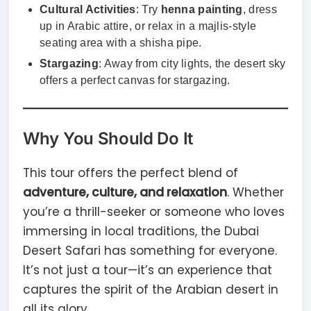
Cultural Activities
: Try
henna painting
, dress
up in Arabic attire, or relax in a majlis-style
seating area with a shisha pipe.
Stargazing
: Away from city lights, the desert sky
offers a perfect canvas for stargazing.
Why You Should Do It
This tour offers the perfect blend of
adventure, culture, and relaxation
. Whether
you’re a thrill-seeker or someone who loves
immersing in local traditions, the Dubai
Desert Safari has something for everyone.
It’s not just a tour—it’s an experience that
captures the spirit of the Arabian desert in
all its glory.