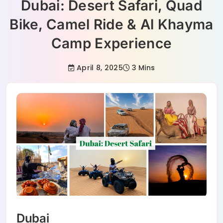
Dubai: Desert Safari, Quad
Bike, Camel Ride & Al Khayma
Camp Experience
April 8, 2025
3 Mins
Dubai