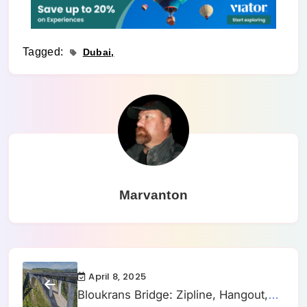
Tagged:
Dubai
Marvanton
April 8, 2025
Bloukrans Bridge: Zipline, Hangout,