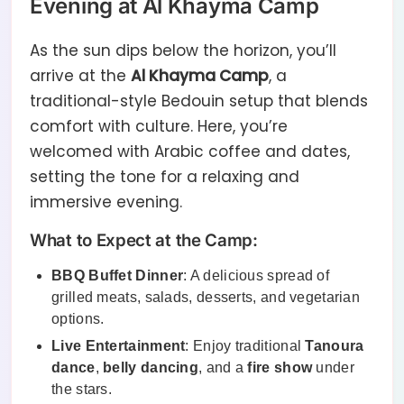
Evening at Al Khayma Camp
As the sun dips below the horizon, you’ll
arrive at the
Al Khayma Camp
, a
traditional-style Bedouin setup that blends
comfort with culture. Here, you’re
welcomed with Arabic coffee and dates,
setting the tone for a relaxing and
immersive evening.
What to Expect at the Camp:
BBQ Buffet Dinner
: A delicious spread of
grilled meats, salads, desserts, and vegetarian
options.
Live Entertainment
: Enjoy traditional
Tanoura
dance
,
belly dancing
, and a
fire show
under
the stars.