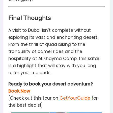
Final Thoughts
A visit to Dubai isn’t complete without
exploring its vast and enchanting desert.
From the thrill of quad biking to the
tranquility of camel rides and the
hospitality at Al Khayma Camp, this safari
is a highlight that will stay with you long
after your trip ends.
Ready to book your desert adventure?
Book Now
[Check out this tour on
GetYourGuide
for
the best deals!]