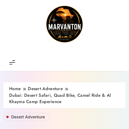
Skip
to
content
Africa Travel Guide
Home
Desert Adventure
Dubai: Desert Safari, Quad Bike, Camel Ride & Al
Khayma Camp Experience
Desert Adventure