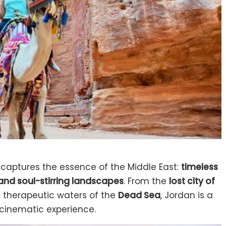
y captures the essence of the Middle East:
timeless
 and soul-stirring landscapes
. From the
lost city of
 therapeutic waters of the
Dead Sea
, Jordan is a
 cinematic experience.