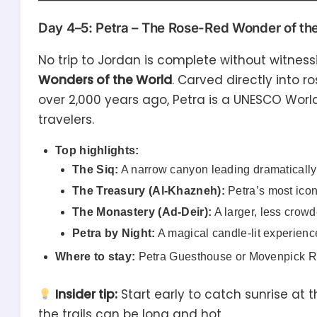
Day 4–5: Petra – The Rose-Red Wonder of th
No trip to Jordan is complete without witnes
Wonders of the World
. Carved directly into 
over 2,000 years ago, Petra is a UNESCO World
travelers.
Top highlights:
The Siq:
A narrow canyon leading dramatically 
The Treasury (Al-Khazneh):
Petra’s most ico
The Monastery (Ad-Deir):
A larger, less crowd
Petra by Night:
A magical candle-lit experience
Where to stay:
Petra Guesthouse or Movenpick Reso
Insider tip:
Start early to catch sunrise at 
the trails can be long and hot.