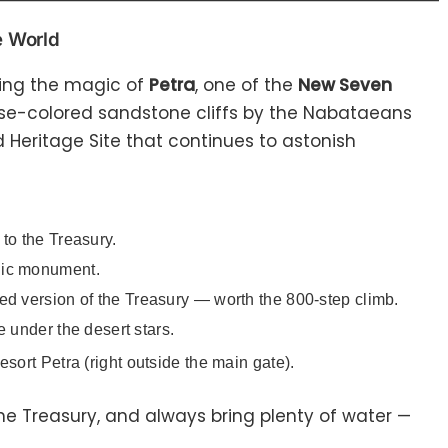
e World
sing the magic of
Petra
, one of the
New Seven
rose-colored sandstone cliffs by the Nabataeans
 Heritage Site that continues to astonish
to the Treasury.
nic monument.
ed version of the Treasury — worth the 800-step climb.
 under the desert stars.
rt Petra (right outside the main gate).
the Treasury, and always bring plenty of water —