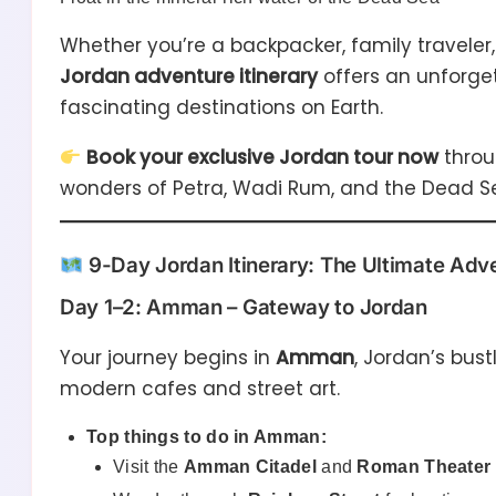
Whether you’re a backpacker, family traveler, 
Jordan adventure itinerary
offers an unforge
fascinating destinations on Earth.
Book your exclusive Jordan tour now
thro
wonders of Petra, Wadi Rum, and the Dead Sea
9-Day Jordan Itinerary: The Ultimate Adv
Day 1–2: Amman – Gateway to Jordan
Your journey begins in
Amman
, Jordan’s bust
modern cafes and street art.
Top things to do in Amman:
Visit the
Amman Citadel
and
Roman Theater