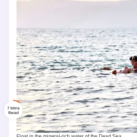
7 Mins
Float in the mineral-rich water of the Dead Sea