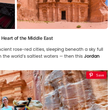
 Heart of the Middle East
ient rose-red cities, sleeping beneath a sky full
 in the world’s saltiest waters — then this
Jordan
Save