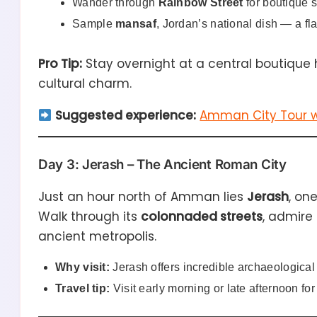
Wander through
Rainbow Street
for boutique 
Sample
mansaf
, Jordan’s national dish — a fl
Pro Tip:
Stay overnight at a central boutique 
cultural charm.
Suggested experience:
Amman City Tour w
Day 3: Jerash – The Ancient Roman City
Just an hour north of Amman lies
Jerash
, on
Walk through its
colonnaded streets
, admire
ancient metropolis.
Why visit:
Jerash offers incredible archaeologica
Travel tip:
Visit early morning or late afternoon for 