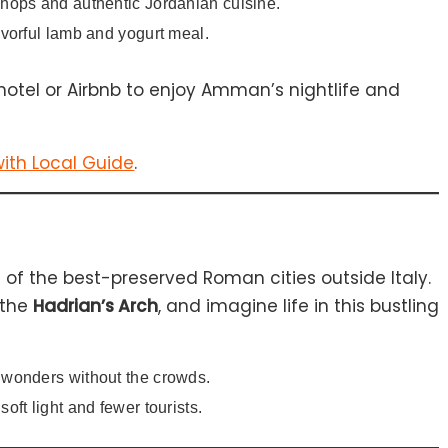
shops and authentic Jordanian cuisine.
avorful lamb and yogurt meal.
hotel or Airbnb to enjoy Amman’s nightlife and
ith Local Guide
.
e of the best-preserved Roman cities outside Italy.
 the
Hadrian’s Arch
, and imagine life in this bustling
l wonders without the crowds.
soft light and fewer tourists.