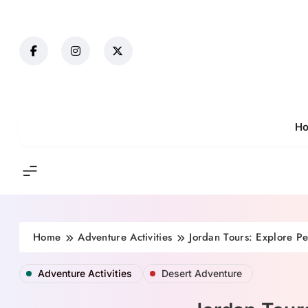
Skip
to
content
H
Home
Adventure Activities
Jordan Tours: Explore P
Adventure Activities
Desert Adventure