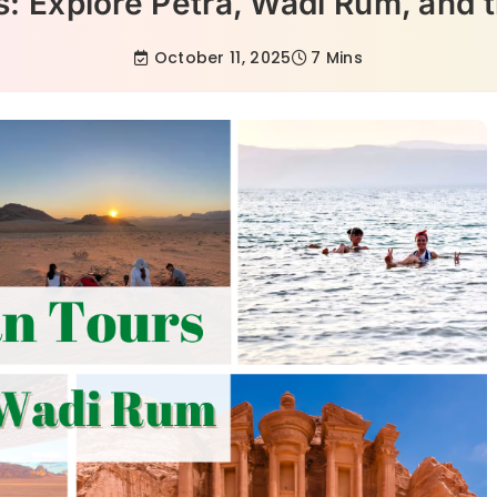
s: Explore Petra, Wadi Rum, and 
October 11, 2025
7 Mins