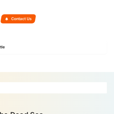
Contact Us
tle