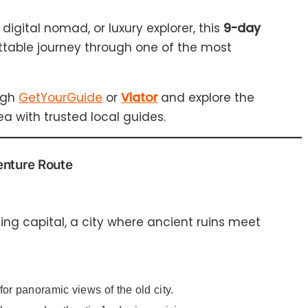
digital nomad, or luxury explorer, this
9-day
ttable journey through one of the most
ugh
GetYourGuide
or
Viator
and explore the
 with trusted local guides.
enture Route
ling capital, a city where ancient ruins meet
for panoramic views of the old city.