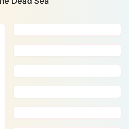
the Dead Sea