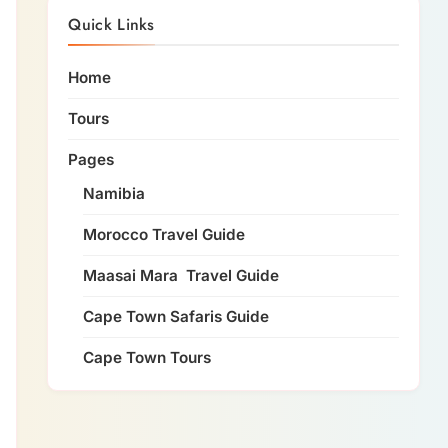
Quick Links
Home
Tours
Pages
Namibia
Morocco Travel Guide
Maasai Mara Travel Guide
Cape Town Safaris Guide
Cape Town Tours