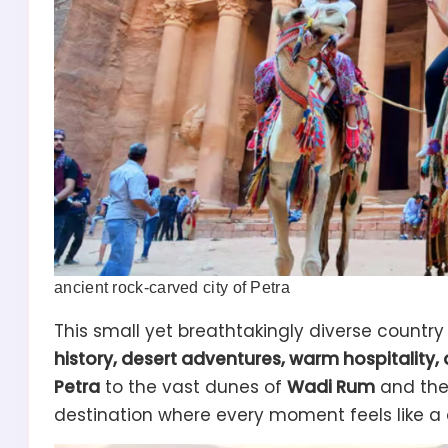
ancient rock-carved city of Petra
This small yet breathtakingly diverse countr
history, desert adventures, warm hospitality,
Petra
to the vast dunes of
Wadi Rum
and the
destination where every moment feels like a