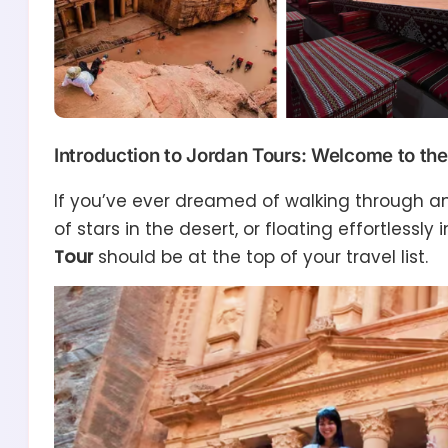
Introduction to Jordan Tours: Welcome to the
If you’ve ever dreamed of walking through anc
of stars in the desert, or floating effortlessly
Tour
should be at the top of your travel list.