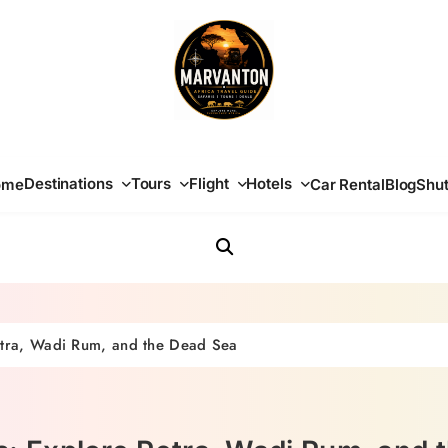
Africa Travel Guide
Destinations
Tours
Flight
Hotels
ome
Car Rental
Blog
Shut
etra, Wadi Rum, and the Dead Sea