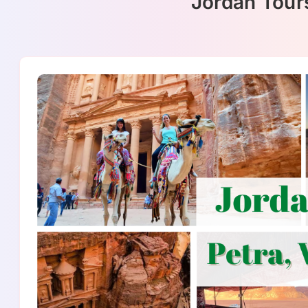
Jordan Tour