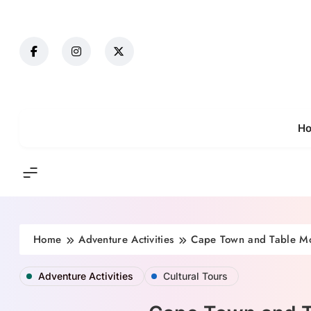
Skip
to
content
H
Home
Adventure Activities
Cape Town and Table Mou
Adventure Activities
Cultural Tours