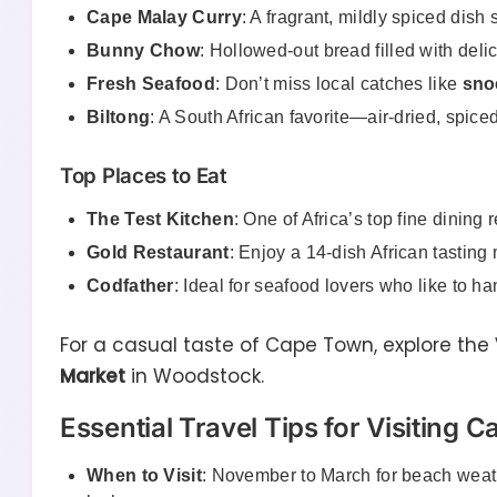
Cape Malay Curry
: A fragrant, mildly spiced dish
Bunny Chow
: Hollowed-out bread filled with deli
Fresh Seafood
: Don’t miss local catches like
sno
Biltong
: A South African favorite—air-dried, spic
Top Places to Eat
The Test Kitchen
: One of Africa’s top fine dining 
Gold Restaurant
: Enjoy a 14-dish African tastin
Codfather
: Ideal for seafood lovers who like to ha
For a casual taste of Cape Town, explore the
Market
in Woodstock.
Essential Travel Tips for Visiting 
When to Visit
: November to March for beach weat