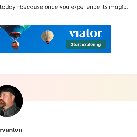
 today—because once you experience its magic,
rvanton