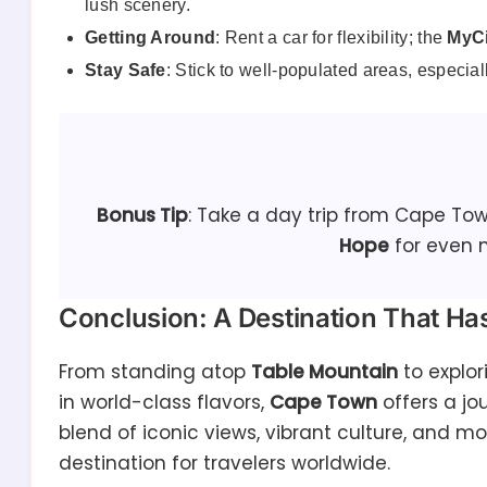
lush scenery.
Getting Around
: Rent a car for flexibility; the
MyCi
Stay Safe
: Stick to well-populated areas, especiall
Bonus Tip
: Take a day trip from Cape To
Hope
for even 
Conclusion: A Destination That Has 
From standing atop
Table Mountain
to explor
in world-class flavors,
Cape Town
offers a jo
blend of iconic views, vibrant culture, and m
destination for travelers worldwide.