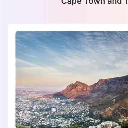
Cape Town and Ta