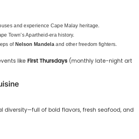
houses and experience Cape Malay heritage.
ape Town’s Apartheid-era history.
teps of
Nelson Mandela
and other freedom fighters.
events like
First Thursdays
(monthly late-night art
isine
l diversity—full of bold flavors, fresh seafood, and