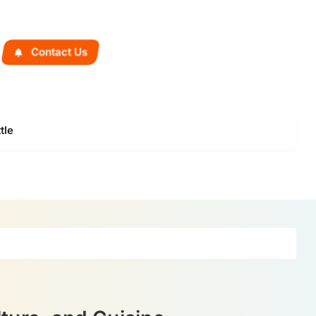
Contact Us
tle