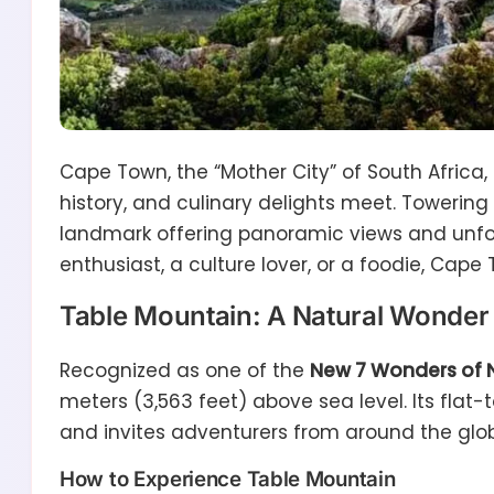
Cape Town, the “Mother City” of South Africa,
history, and culinary delights meet. Towering 
landmark offering panoramic views and unfor
enthusiast, a culture lover, or a foodie, Cap
Table Mountain: A Natural Wonder
Recognized as one of the
New 7 Wonders of 
meters (3,563 feet) above sea level. Its fla
and invites adventurers from around the glo
How to Experience Table Mountain