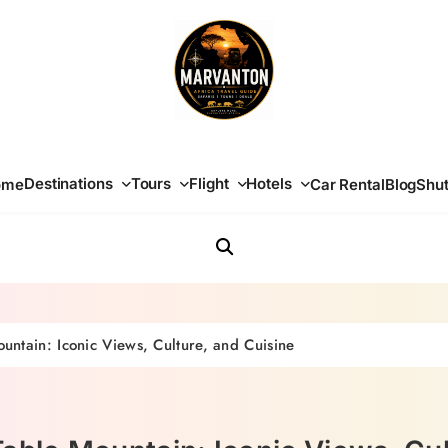
Africa Travel Guide
Destinations
Tours
Flight
Hotels
ome
Car Rental
Blog
Shut
ntain: Iconic Views, Culture, and Cuisine