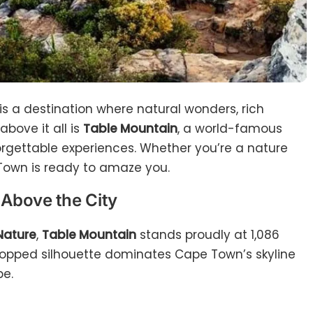
 is a destination where natural wonders, rich
above it all is
Table Mountain
, a world-famous
gettable experiences. Whether you’re a nature
e Town is ready to amaze you.
 Above the City
Nature
,
Table Mountain
stands proudly at 1,086
t-topped silhouette dominates Cape Town’s skyline
be.