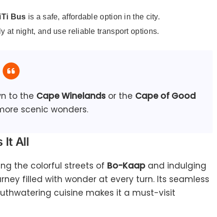
Ti Bus
is a safe, affordable option in the city.
y at night, and use reliable transport options.
wn to the
Cape Winelands
or the
Cape of Good
more scenic wonders.
It All
ing the colorful streets of
Bo-Kaap
and indulging
urney filled with wonder at every turn. Its seamless
outhwatering cuisine makes it a must-visit