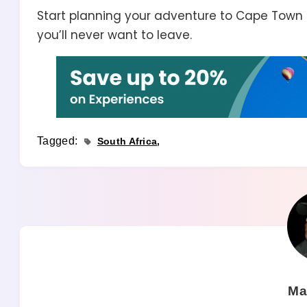
Start planning your adventure to Cape Town
you’ll never want to leave.
Tagged:
South Africa
Ma