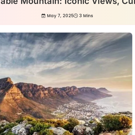
ble Mountain: Iconic Views, Cul
May 7, 2025
3 Mins