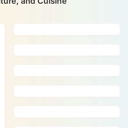
ture, and Cuisine