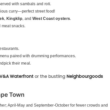
 served with sambals and roti.
cious curry—perfect street food!
ek
,
Kingklip
, and
West Coast oysters
.
ed meat snacks.
restaurants.
g menu paired with drumming performances.
ndpick their meal.
V&A Waterfront
or the bustling
Neighbourgoods
Cape Town
her; April-May and September-October for fewer crowds and