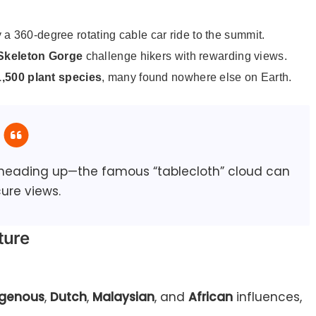
y a 360-degree rotating cable car ride to the summit.
Skeleton Gorge
challenge hikers with rewarding views.
1,500 plant species
, many found nowhere else on Earth.
 heading up—the famous “tablecloth” cloud can
ure views.
ture
igenous
,
Dutch
,
Malaysian
, and
African
influences,