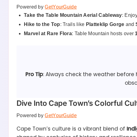
Powered by
GetYourGuide
Take the Table Mountain Aerial Cableway
: Enjo
Hike to the Top
: Trails like
Platteklip Gorge
and
Marvel at Rare Flora
: Table Mountain hosts over
Pro Tip
: Always check the weather before
obsc
Dive Into Cape Town’s Colorful Cul
Powered by
GetYourGuide
Cape Town’s culture is a vibrant blend of
Ind