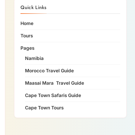
Quick Links
Home
Tours
Pages
Namibia
Morocco Travel Guide
Maasai Mara Travel Guide
Cape Town Safaris Guide
Cape Town Tours