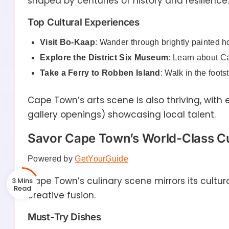
shaped by centuries of history and resilience.
Top Cultural Experiences
Visit Bo-Kaap
: Wander through brightly painted 
Explore the District Six Museum
: Learn about C
Take a Ferry to Robben Island
: Walk in the foots
Cape Town’s arts scene is also thriving, with 
gallery openings) showcasing local talent.
Savor Cape Town’s World-Class Cu
Powered by
GetYourGuide
Cape Town’s culinary scene mirrors its cultura
3 Mins
creative fusion.
Must-Try Dishes