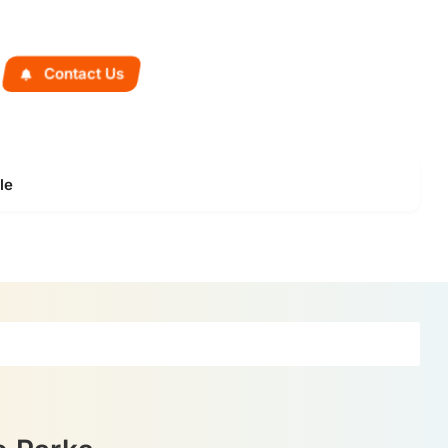
Contact Us
le