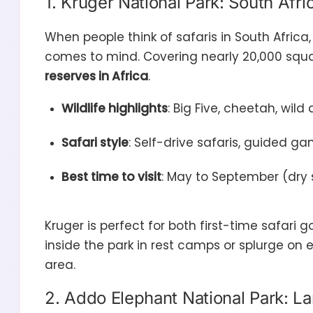
1. Kruger National Park: South Afric
When people think of safaris in South Africa
comes to mind. Covering nearly 20,000 squar
reserves in Africa
.
Wildlife highlights
: Big Five, cheetah, wild
Safari style
: Self-drive safaris, guided g
Best time to visit
: May to September (dry 
Kruger is perfect for both first-time safar
inside the park in rest camps or splurge on 
area.
2. Addo Elephant National Park: La