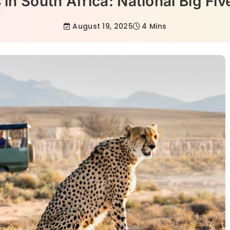
 in South Africa: National Big Fi
August 19, 2025
4 Mins