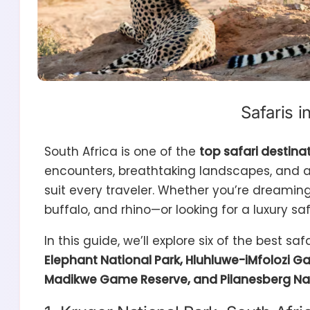
Safaris i
South Africa is one of the
top safari destinat
encounters, breathtaking landscapes, and a
suit every traveler. Whether you’re dreamin
buffalo, and rhino—or looking for a luxury saf
In this guide, we’ll explore six of the best saf
Elephant National Park, Hluhluwe-iMfolozi 
Madikwe Game Reserve, and Pilanesberg Nat