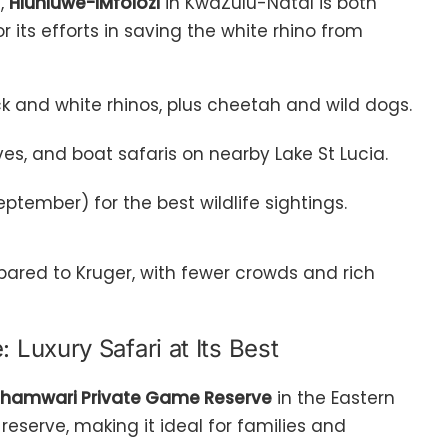
e,
Hluhluwe-iMfolozi
in KwaZulu-Natal is both
for its efforts in saving the white rhino from
lack and white rhinos, plus cheetah and wild dogs.
ves, and boat safaris on nearby Lake St Lucia.
tember) for the best wildlife sightings.
ared to Kruger, with fewer crowds and rich
Luxury Safari at Its Best
hamwari Private Game Reserve
in the Eastern
reserve, making it ideal for families and