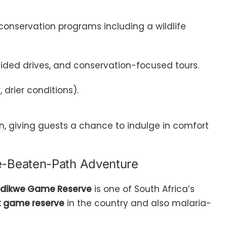
d conservation programs including a wildlife
ided drives, and conservation-focused tours.
drier conditions).
, giving guests a chance to indulge in comfort
e-Beaten-Path Adventure
dikwe Game Reserve
is one of South Africa’s
st game reserve
in the country and also malaria-