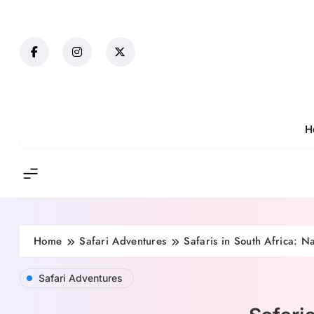
H
Home
Safari Adventures
Safaris in South Africa: N
Safari Adventures