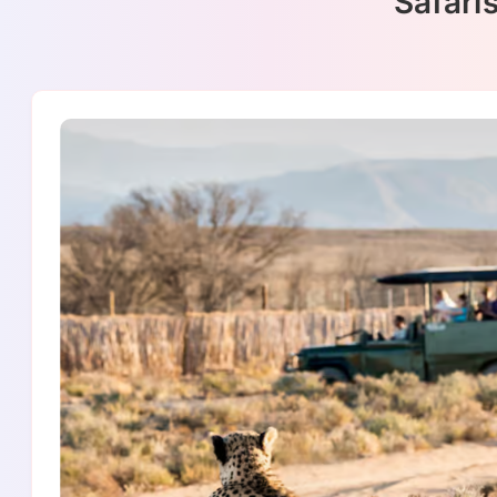
Safaris