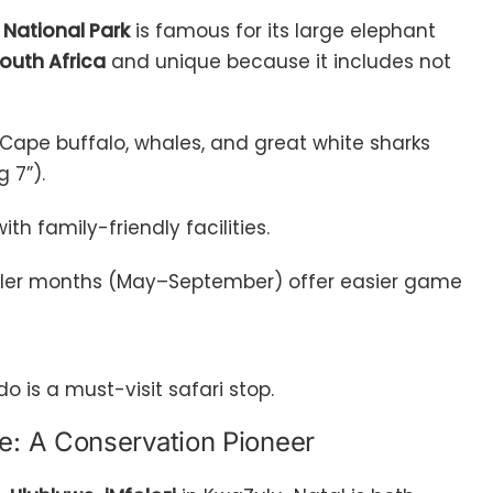
National Park
is famous for its large elephant
South Africa
and unique because it includes not
s, Cape buffalo, whales, and great white sharks
g 7”).
ith family-friendly facilities.
oler months (May–September) offer easier game
do is a must-visit safari stop.
e: A Conservation Pioneer