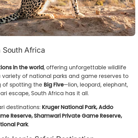
n South Africa
ions in the world
, offering unforgettable wildlife
 variety of national parks and game reserves to
g of spotting the
Big Five
—lion, leopard, elephant,
ari escape, South Africa has it all.
ari destinations:
Kruger National Park, Addo
Game Reserve, Shamwari Private Game Reserve,
ional Park
.