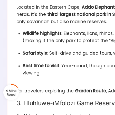
Located in the Eastern Cape,
Addo Elephant 
herds. It’s the
third-largest national park in 
only savannah but also marine reserves.
Wildlife highlights
: Elephants, lions, rhino
(making it the only park to protect the “Bi
Safari style
: Self-drive and guided tours, w
Best time to visit
: Year-round, though co
viewing.
For travelers exploring the
Garden Route
, Ad
4 Mins
3. Hluhluwe-iMfolozi Game Reserv