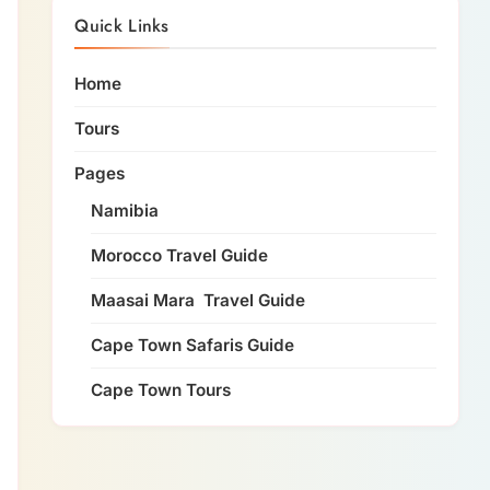
Quick Links
Home
Tours
Pages
Namibia
Morocco Travel Guide
Maasai Mara Travel Guide
Cape Town Safaris Guide
Cape Town Tours