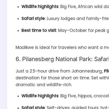
Wildlife highlights
: Big Five, African wild 
Safari style
: Luxury lodges and family-f
Best time to visit
: May–October for peak 
Madikwe is ideal for travelers who want a m
6. Pilanesberg National Park: Safa
Just a 2.5-hour drive from Johannesburg,
Pi
destination for those short on time. Set with
dramatic and wildlife-rich.
Wildlife highlights
: Big Five, hippos, croco
Safari style
: Self-drives, guided tours, hot