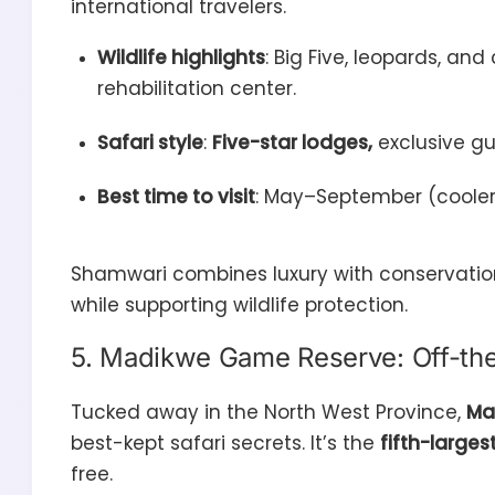
international travelers.
Wildlife highlights
: Big Five, leopards, an
rehabilitation center.
Safari style
:
Five-star lodges,
exclusive gu
Best time to visit
: May–September (cooler, 
Shamwari combines luxury with conservation
while supporting wildlife protection.
5. Madikwe Game Reserve: Off-th
Tucked away in the North West Province,
Ma
best-kept safari secrets. It’s the
fifth-large
free.