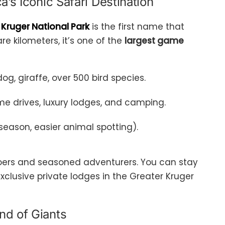
a’s Iconic Safari Destination
,
Kruger National Park
is the first name that
e kilometers, it’s one of the
largest game
 dog, giraffe, over 500 bird species.
ame drives, luxury lodges, and camping.
season, easier animal spotting).
i goers and seasoned adventurers. You can stay
exclusive private lodges in the Greater Kruger
nd of Giants