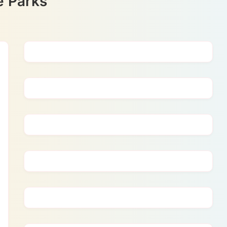
ve Parks