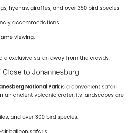
dogs, hyenas, giraffes, and over 350 bird species.
riendly accommodations.
game viewing.
ore exclusive safari away from the crowds.
ri Close to Johannesburg
lanesberg National Park
is a convenient safari
in an ancient volcanic crater, its landscapes are
diles, and over 300 bird species.
-air balloon safaris.