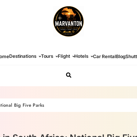
Africa Travel Guide
Destinations
Tours
Flight
Hotels
ome
Car Rental
Blog
Shutt
ational Big Five Parks