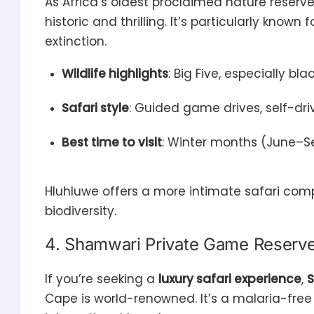
As Africa’s oldest proclaimed nature reserv
historic and thrilling. It’s particularly known 
extinction.
Wildlife highlights
: Big Five, especially b
Safari style
: Guided game drives, self-dri
Best time to visit
: Winter months (June–Sep
Hluhluwe offers a more intimate safari comp
biodiversity.
4. Shamwari Private Game Reserve: 
If you’re seeking a
luxury safari experience
,
S
Cape is world-renowned. It’s a malaria-free 