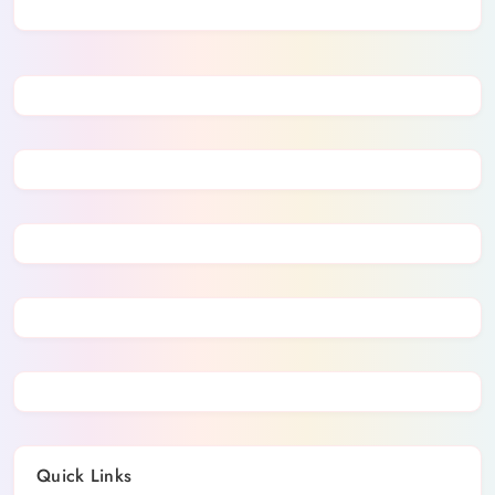
Quick Links