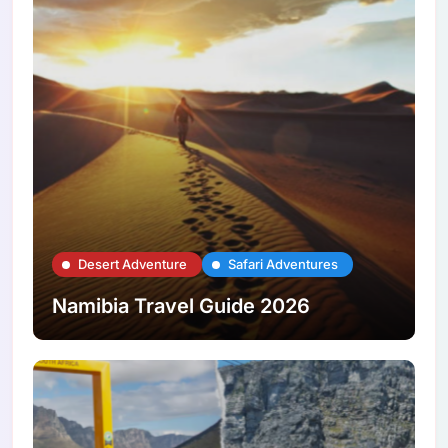
Desert Adventure
Safari Adventures
Namibia Travel Guide 2026