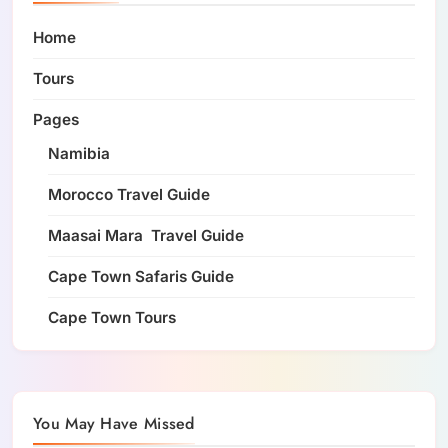
Home
Tours
Pages
Namibia
Morocco Travel Guide
Maasai Mara Travel Guide
Cape Town Safaris Guide
Cape Town Tours
You May Have Missed