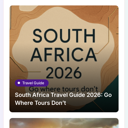
Travel Guide
South Africa Travel Guide 2026: Go
Where Tours Don’t