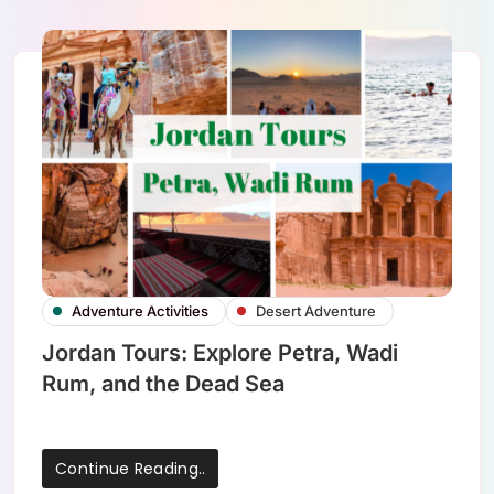
Adventure Activities
Desert Adventure
Jordan Tours: Explore Petra, Wadi
Rum, and the Dead Sea
Continue Reading..