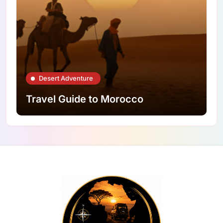
Desert Adventure
Travel Guide to Morocco