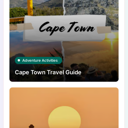
Adventure Activities
Cape Town Travel Guide